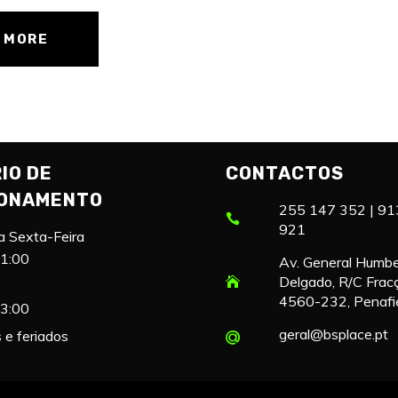
 MORE
IO DE
CONTACTOS
IONAMENTO
255 147 352 | 91
921
a Sexta-Feira
21:00
Av. General Humb
Delgado, R/C Frac
4560-232, Penafi
13:00
geral@bsplace.pt
e feriados