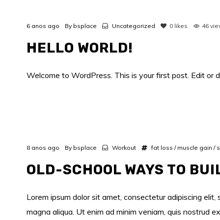
6 anos ago
By
bsplace
Uncategorized
0
likes
46 vi
HELLO WORLD!
Welcome to WordPress. This is your first post. Edit or de
8 anos ago
By
bsplace
Workout
fat loss
/
muscle gain
/
s
OLD-SCHOOL WAYS TO BUI
Lorem ipsum dolor sit amet, consectetur adipiscing elit,
magna aliqua. Ut enim ad minim veniam, quis nostrud exe