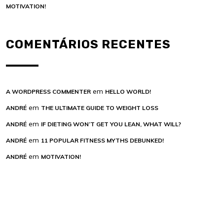
MOTIVATION!
COMENTÁRIOS RECENTES
em
A WORDPRESS COMMENTER
HELLO WORLD!
em
ANDRÉ
THE ULTIMATE GUIDE TO WEIGHT LOSS
em
ANDRÉ
IF DIETING WON’T GET YOU LEAN, WHAT WILL?
em
ANDRÉ
11 POPULAR FITNESS MYTHS DEBUNKED!
em
ANDRÉ
MOTIVATION!