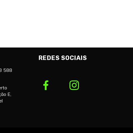
REDES SOCIAIS
3 588
erto
ção E,
el