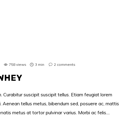
s
758 views
3 min
2
comments
 WHEY
 Curabitur suscipit suscipit tellus. Etiam feugiat lorem
si. Aenean tellus metus, bibendum sed, posuere ac, mattis
s metus at tortor pulvinar varius. Morbi ac felis....