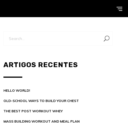
ARTIGOS RECENTES
HELLO WORLD!
OLD-SCHOOL WAYS TO BUILD YOUR CHEST
THE BEST POST WORKOUT WHEY
MASS BUILDING WORKOUT AND MEAL PLAN