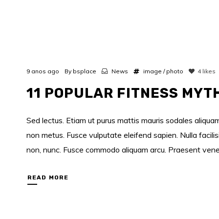
9 anos ago
By
bsplace
News
image
/
photo
4
likes
11 POPULAR FITNESS MYT
Sed lectus. Etiam ut purus mattis mauris sodales aliquam.
non metus. Fusce vulputate eleifend sapien. Nulla facili
non, nunc. Fusce commodo aliquam arcu. Praesent venenati
READ MORE