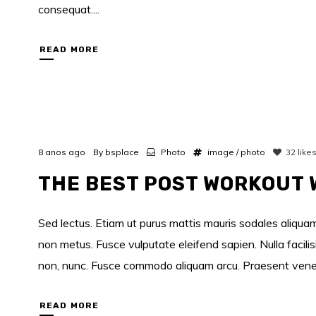
consequat....
READ MORE
8 anos ago
By
bsplace
Photo
image
/
photo
32
like
THE BEST POST WORKOUT
Sed lectus. Etiam ut purus mattis mauris sodales aliquam.
non metus. Fusce vulputate eleifend sapien. Nulla facili
non, nunc. Fusce commodo aliquam arcu. Praesent venenati
READ MORE