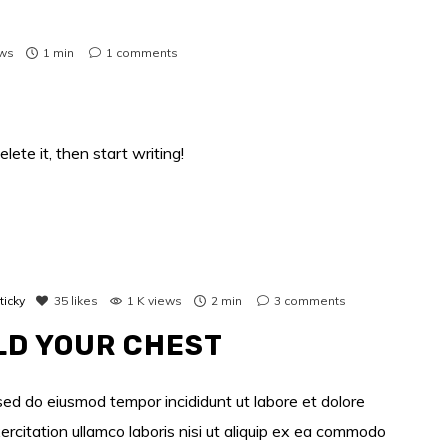
ews
1 min
1
comments
lete it, then start writing!
ticky
35
likes
1 K views
2 min
3
comments
LD YOUR CHEST
 sed do eiusmod tempor incididunt ut labore et dolore
rcitation ullamco laboris nisi ut aliquip ex ea commodo