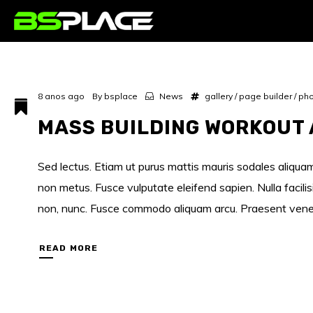
8 anos ago
By
bsplace
News
gallery
/
page builder
/
pho
MASS BUILDING WORKOUT 
Sed lectus. Etiam ut purus mattis mauris sodales aliquam.
non metus. Fusce vulputate eleifend sapien. Nulla facili
non, nunc. Fusce commodo aliquam arcu. Praesent venenati
READ MORE