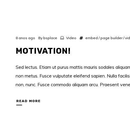
8 anos ago
By
bsplace
Video
embed
/
page builder
/
vi
MOTIVATION!
Sed lectus. Etiam ut purus mattis mauris sodales aliquam.
non metus. Fusce vulputate eleifend sapien. Nulla facili
non, nunc. Fusce commodo aliquam arcu. Praesent venenati
READ MORE