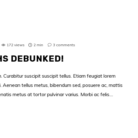
172 views
2 min
3
comments
HS DEBUNKED!
 Curabitur suscipit suscipit tellus. Etiam feugiat lorem
si. Aenean tellus metus, bibendum sed, posuere ac, mattis
s metus at tortor pulvinar varius. Morbi ac felis....