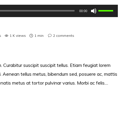
Use
00:00
as
setas
cima/baixo
s
1 K views
1 min
2
comments
para
aumentar
ou
 Curabitur suscipit suscipit tellus. Etiam feugiat lorem
diminuir
si. Aenean tellus metus, bibendum sed, posuere ac, mattis
o
s metus at tortor pulvinar varius. Morbi ac felis....
volume.