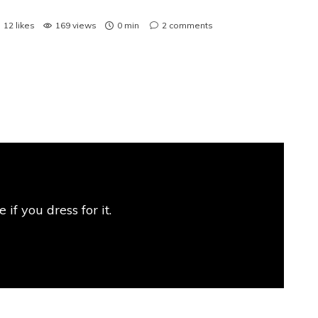
12
likes
169 views
0 min
2
comments
if you dress for it.