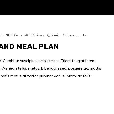
to
30
likes
881 views
2 min
3
comments
AND MEAL PLAN
 Curabitur suscipit suscipit tellus. Etiam feugiat lorem
si. Aenean tellus metus, bibendum sed, posuere ac, mattis
s metus at tortor pulvinar varius. Morbi ac felis....