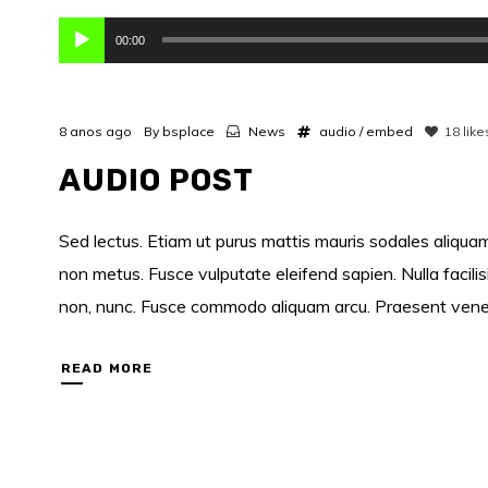
Reprodutor
00:00
de
áudio
8 anos ago
By
bsplace
News
audio
/
embed
18
like
AUDIO POST
Sed lectus. Etiam ut purus mattis mauris sodales aliquam.
non metus. Fusce vulputate eleifend sapien. Nulla facili
non, nunc. Fusce commodo aliquam arcu. Praesent venenati
READ MORE