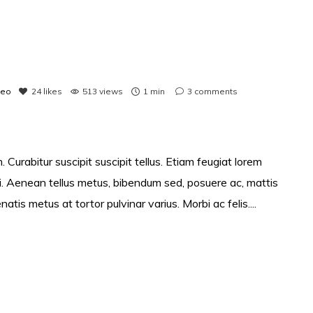
deo
24
likes
513 views
1 min
3
comments
 Curabitur suscipit suscipit tellus. Etiam feugiat lorem
si. Aenean tellus metus, bibendum sed, posuere ac, mattis
s metus at tortor pulvinar varius. Morbi ac felis....