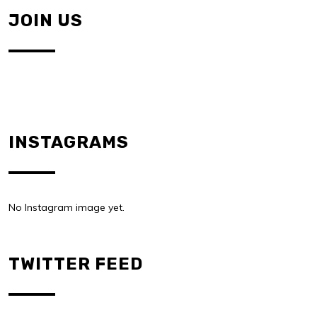
JOIN US
INSTAGRAMS
No Instagram image yet.
TWITTER FEED