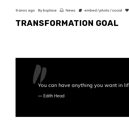
9 anos ago
By
bsplace
News
embed
/
photo
/
social
TRANSFORMATION GOAL
You can have anything you want in life 
Edith Head