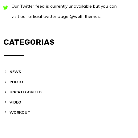
Our Twitter feed is currently unavailable but you can
visit our official twitter page
@wolf_themes
.
CATEGORIAS
NEWS
PHOTO
UNCATEGORIZED
VIDEO
WORKOUT