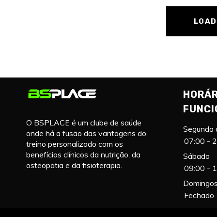
LOAD
HORÁR
FUNC
O BSPLACE é um clube de saúde
Segunda 
onde há a fusão das vantagens do
07:00 - 
treino personalizado com os
benefícios clínicos da nutrição, da
Sábado
osteopatia e da fisioterapia.
09:00 - 
Domingos 
Fechado